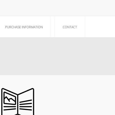
PURCHASE INFORMATION
CONTACT