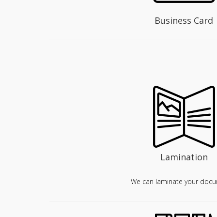
Business Card
Lamination
We can laminate your docu