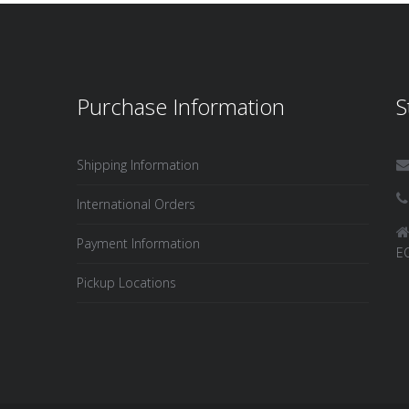
Purchase Information
S
Shipping Information
International Orders
Payment Information
E
Pickup Locations