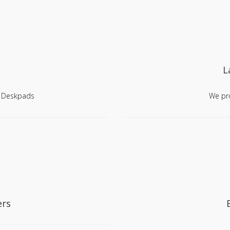
L
, Deskpads
We pro
ers