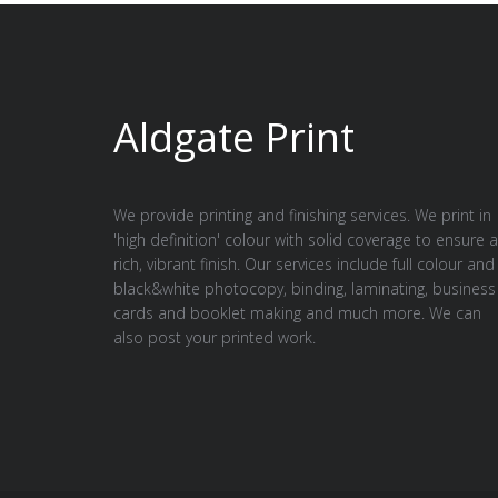
Aldgate Print
We provide printing and finishing services. We print in
'high definition' colour with solid coverage to ensure a
rich, vibrant finish. Our services include full colour and
black&white photocopy, binding, laminating, business
cards and booklet making and much more. We can
also post your printed work.