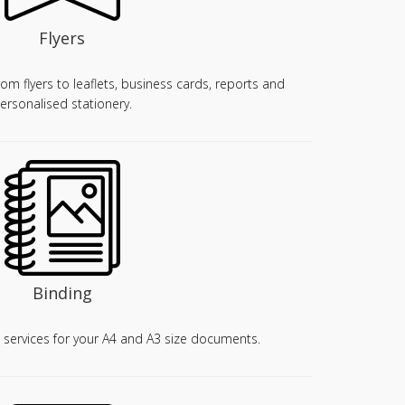
Flyers
from flyers to leaflets, business cards, reports and
ersonalised stationery.
Binding
 services for your A4 and A3 size documents.