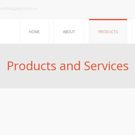
info@aldgateprint.co.uk
HOME
ABOUT
PRODUCTS
Products and Services