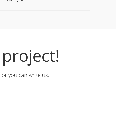
project!
or you can write us.