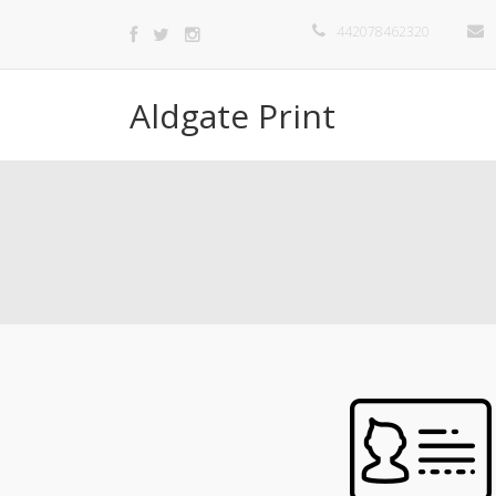
442078462320
Aldgate Print