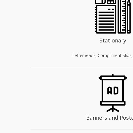
Stationary
Letterheads, Compliment Slips
Banners and Post