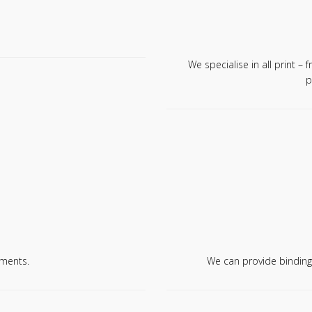
We specialise in all print – 
p
ments.
We can provide binding