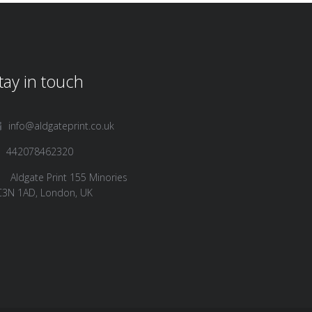
tay in touch
info@aldgateprint.co.uk
442078462320
Aldgate Print 155 Minories
C3N 1AD, London, UK