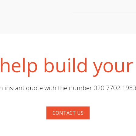
help build your
 an instant quote with the number 020 7702 1983 
CONTACT US