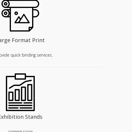
arge Format Print
vide quick binding services.
Exhibition Stands
coming soon