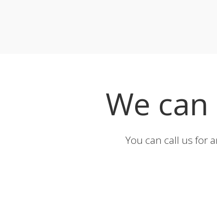
We can
You can call us for