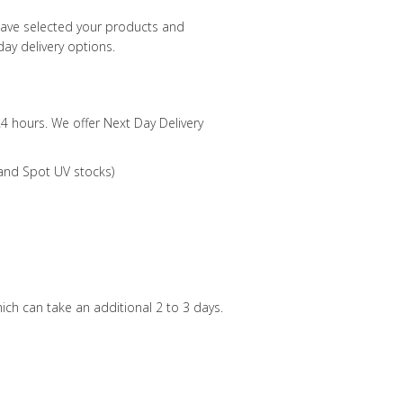
have selected your products and
ay delivery options.
24 hours. We offer Next Day Delivery
 and Spot UV stocks)
ch can take an additional 2 to 3 days.