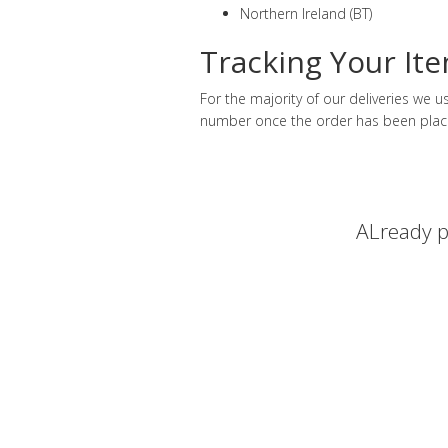
Northern Ireland (BT)
Tracking Your It
For the majority of our deliveries we
number once the order has been plac
ALready p