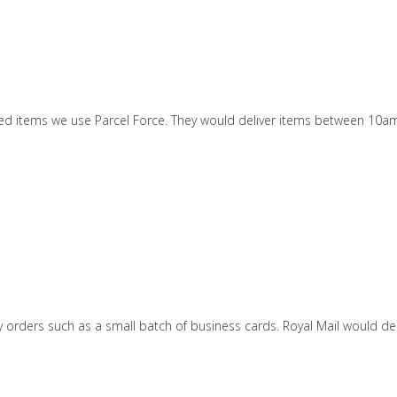
ized items we use Parcel Force. They would deliver items between 10a
tity orders such as a small batch of business cards. Royal Mail would