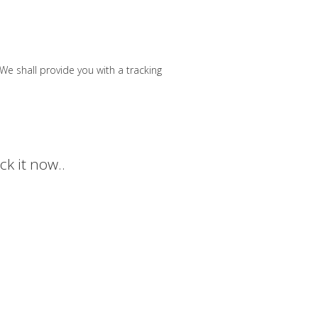
e shall provide you with a tracking
k it now..