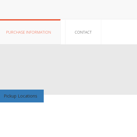
PURCHASE INFORMATION
CONTACT
Pickup Locations