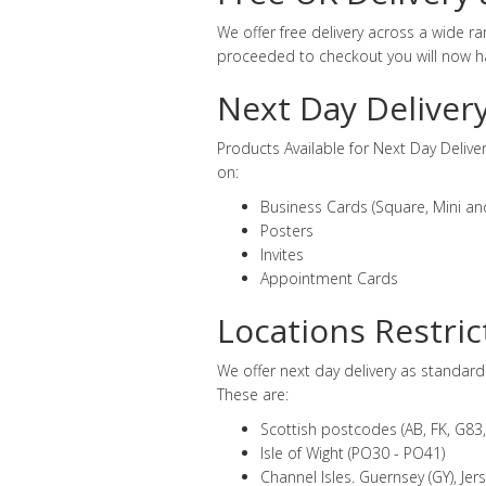
We offer free delivery across a wide 
proceeded to checkout you will now ha
Next Day Deliver
Products Available for Next Day Delive
on:
Business Cards (Square, Mini an
Posters
Invites
Appointment Cards
Locations Restric
We offer next day delivery as standar
These are:
Scottish postcodes (AB, FK, G83, 
Isle of Wight (PO30 - PO41)
Channel Isles. Guernsey (GY), Jerse