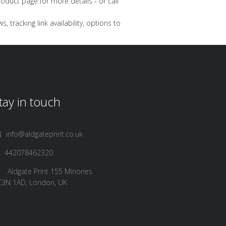
oduct page for more details - or call
 tracking link availability, options to
tay in touch
info@aldgateprint.co.uk
442078462320
Aldgate Print 155 Minories
C3N 1AD, London, UK