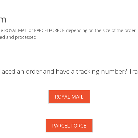
em
 use ROYAL MAIL or PARCELFORECE depending on the size of the order. W
ed and processed.
laced an order and have a tracking number? Trac
ROYAL MAIL
PARCEL FORCE