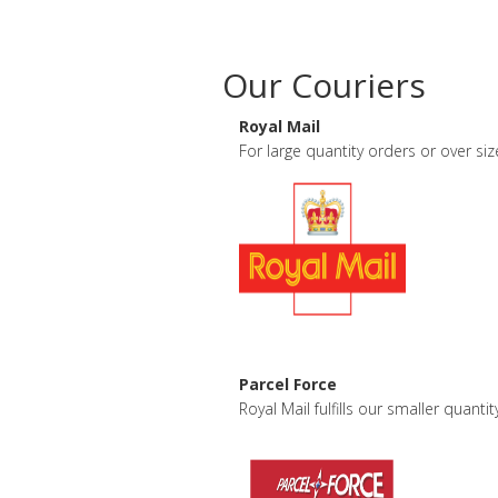
Our Couriers
Royal Mail
For large quantity orders or over s
Parcel Force
Royal Mail fulfills our smaller quan