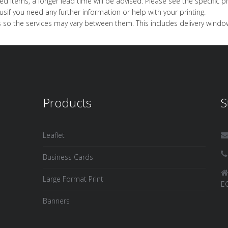
d items, a longer lead time will be advised. Please see the specific pr
us
if you need any further information or help with your printing.
 so the services may vary between them. This includes delivery windows,
Products
S
Leaflet
Business Cards
Large Format Print
E
Banners