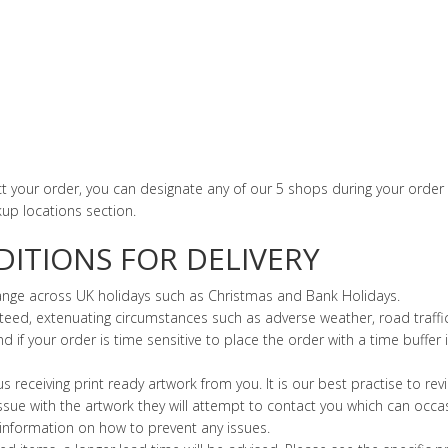
ect your order, you can designate any of our 5 shops during your order
kup locations section.
ITIONS FOR DELIVERY
hange across UK holidays such as Christmas and Bank Holidays.
eed, extenuating circumstances such as adverse weather, road traffic 
f your order is time sensitive to place the order with a time buffer i
 us receiving print ready artwork from you. It is our best practise to re
 issue with the artwork they will attempt to contact you which can occa
 information on how to prevent any issues.