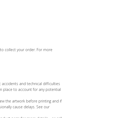
 to collect your order. For more
accidents and technical difficulties
n place to account for any potential
view the artwork before printing and if
sionally cause delays. See our