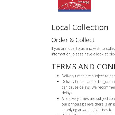
Local Collection
Order & Collect
If you are local to us and wish to coll
information, please have a look at pic
TERMS AND COND
Delivery times are subject to c
Delivery times cannot be guarant
can cause delays. We recommend i
delays.
All delivery times are subject to
our printers believe there is an
supplying artwork guidelines for