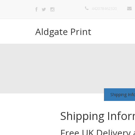
442078462320
Aldgate Print
Shipping Inf
Shipping Info
Free UK Delivery