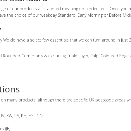
range of our products as standard meaning no hidden fees. Once you 
ve the choice of our weekday Standard, Early Morning or Before Midd
y
ry We do have a select few essentials that we can turn around in just 
d Rounded Corner only & excluding Triple Layer, Pulp, Coloured Edge
tions
d on many products, although there are specific UK postcode areas whi
IV, KW, PA, PH, HS, DD)
y (JE)