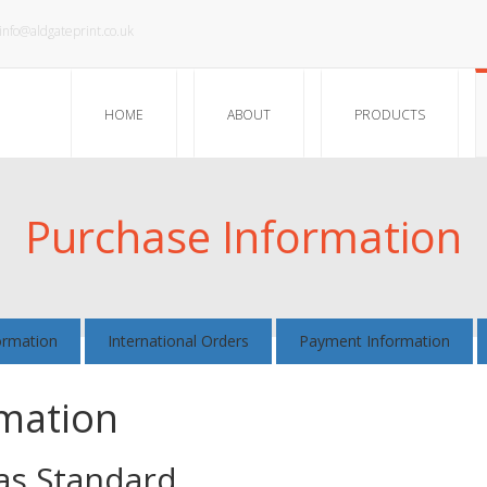
info@aldgateprint.co.uk
HOME
ABOUT
PRODUCTS
Purchase Information
ormation
International Orders
Payment Information
rmation
 as Standard