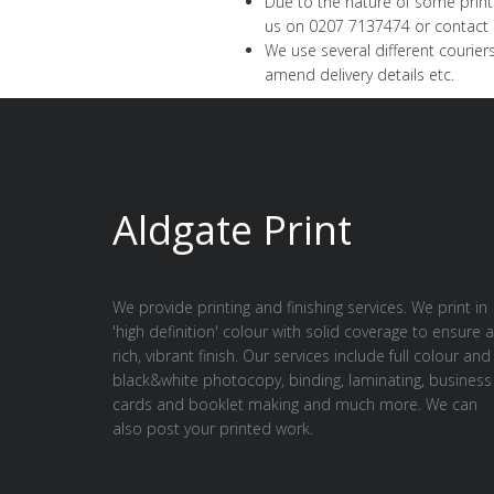
Due to the nature of some printe
us on 0207 7137474 or
contact 
We use several different couriers
amend delivery details etc.
Aldgate Print
We provide printing and finishing services. We print in
'high definition' colour with solid coverage to ensure a
rich, vibrant finish. Our services include full colour and
black&white photocopy, binding, laminating, business
cards and booklet making and much more. We can
also post your printed work.