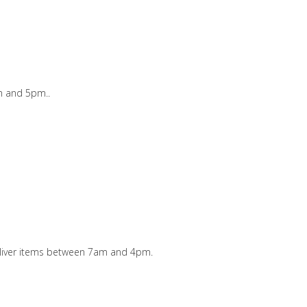
m and 5pm..
 deliver items between 7am and 4pm.